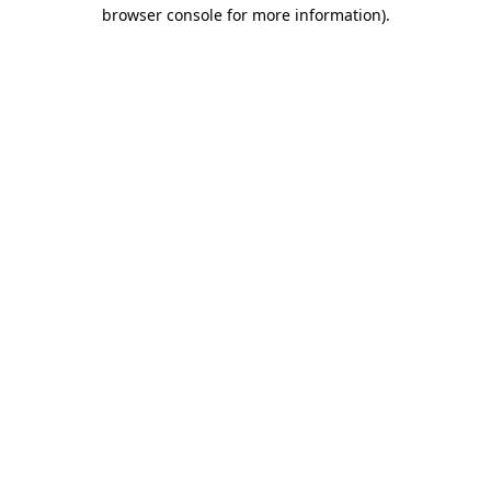
browser console for more information).